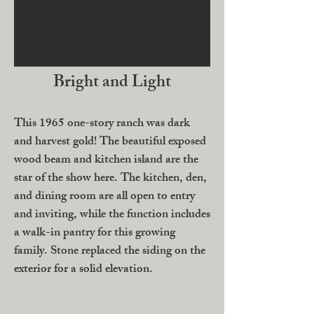
Bright and Light
This 1965 one-story ranch was dark
and harvest gold! The beautiful exposed
wood beam and kitchen island are the
star of the show here. The kitchen, den,
and dining room are all open to entry
and inviting, while the function includes
a walk-in pantry for this growing
family. Stone replaced the siding on the
exterior for a solid elevation.