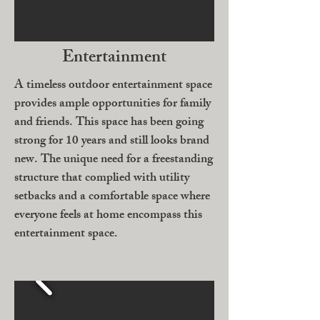
Entertainment
A timeless outdoor entertainment space
provides ample opportunities for family
and friends. This space has been going
strong for 10 years and still looks brand
new. The unique need for a freestanding
structure that complied with utility
setbacks and a comfortable space where
everyone feels at home encompass this
entertainment space.