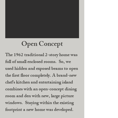
Open Concept
The 1962 traditional 2-story home was
full of small enclosed rooms. So, we
used hidden and exposed beams to open
the first floor completely. A brand-new
chef’s kitchen and entertaining island
combines with an open-concept dining
room and den with new, large picture
windows. Staying within the existing
footprint a new home was developed.