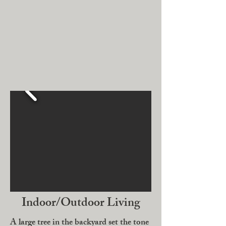
Indoor/Outdoor Living
A large tree in the backyard set the tone