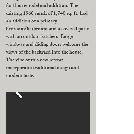
for this remodel and addition. The
existing 1960 ranch of 1,740 sq. ft. had
an addition of a primary
bedroom/bathroom and a covered patio
with an outdoor kitchen. Large
windows and sliding doors welcome the
views of the backyard into the house.
The vibe of this new retreat
incorporates traditional design and
modern taste.